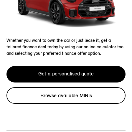
Whether you want to own the car or just lease it, get a
tailored finance deal today by using our online calculator tool
and selecting your preferred finance offer option.
Get a personalised quote
Browse available MINIs