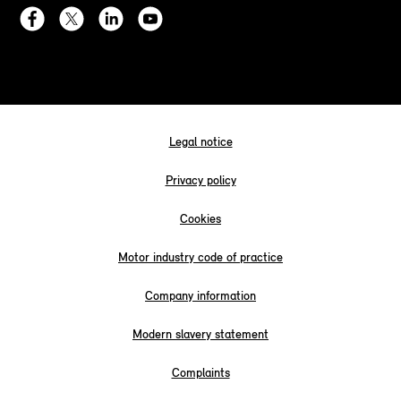
Legal notice
Privacy policy
Cookies
Motor industry code of practice
Company information
Modern slavery statement
Complaints