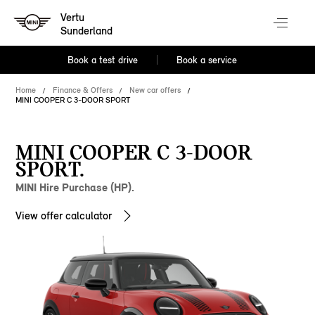
Vertu
Sunderland
Book a test drive
Book a service
Home
Finance & Offers
New car offers
MINI COOPER C 3-DOOR SPORT
MINI COOPER C 3-DOOR
SPORT.
MINI Hire Purchase (HP).
View offer calculator