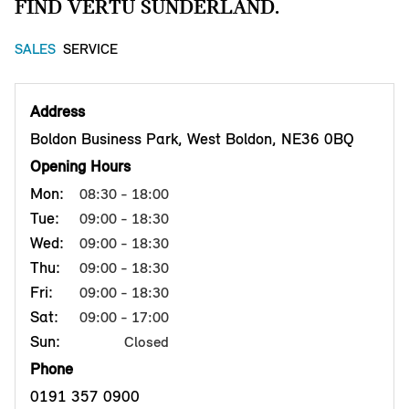
FIND VERTU SUNDERLAND.
SALES
SERVICE
Address
Boldon Business Park, West Boldon, NE36 0BQ
Opening Hours
Mon:
08:30 - 18:00
Tue:
09:00 - 18:30
Wed:
09:00 - 18:30
Thu:
09:00 - 18:30
Fri:
09:00 - 18:30
Sat:
09:00 - 17:00
Sun:
Closed
Phone
0191 357 0900