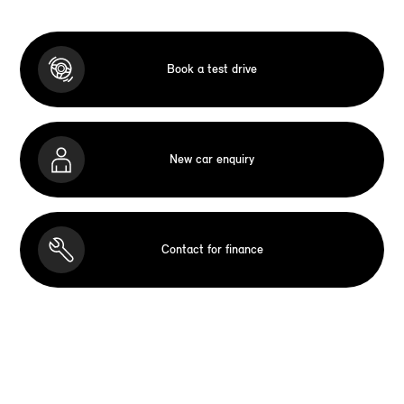
Book a test drive
New car enquiry
Contact for finance