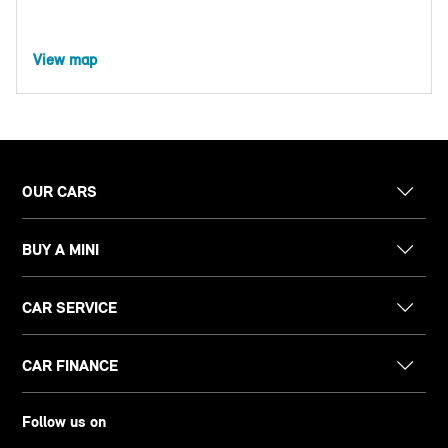
View map
OUR CARS
BUY A MINI
CAR SERVICE
CAR FINANCE
Follow us on