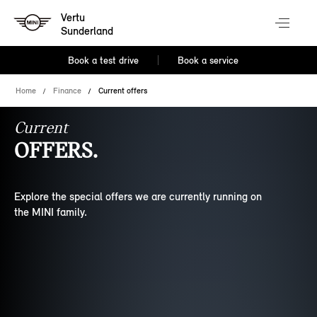
Vertu
Sunderland
Book a test drive
Book a service
Home
Finance
Current offers
Current
OFFERS.
Explore the special offers we are currently running on
the MINI family.