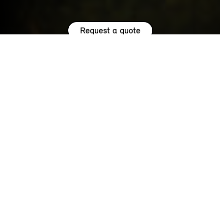
Request a quote
HIGHLIGHTS.
Explore the special offers we are currently running across the
MINI family.
NOW WITH A LOW 0.9% APR¹