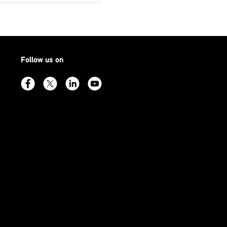
Follow us on