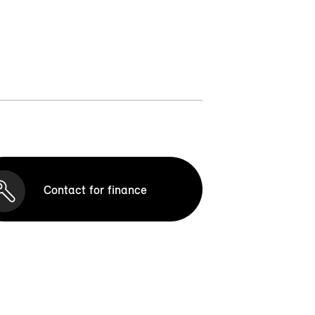
Contact for finance