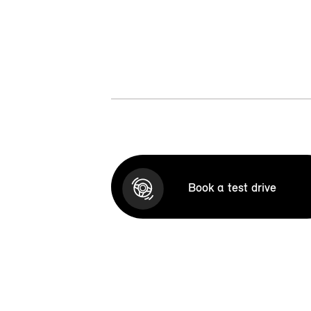
Book a test drive