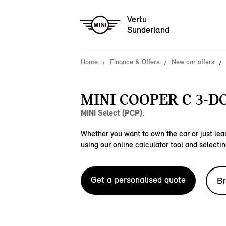
Vertu
Sunderland
Home
Finance & Offers
New car offers
MINI COOPER C 3-D
MINI Select (PCP).
Whether you want to own the car or just leas
using our online calculator tool and selectin
Get a personalised quote
Br