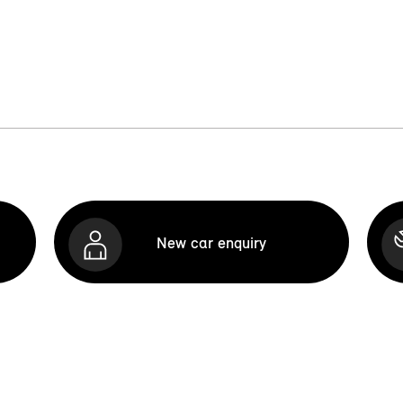
New car enquiry