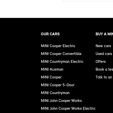
OUR CARS
BUY A MI
MINI Cooper Electric
New cars
MINI Cooper Convertible
Used cars
MINI Countryman Electric
Offers
MINI Aceman
Book a tes
MINI Cooper
Talk to an
MINI Cooper 5-Door
MINI Countryman
MINI John Cooper Works
MINI John Cooper Works Electric