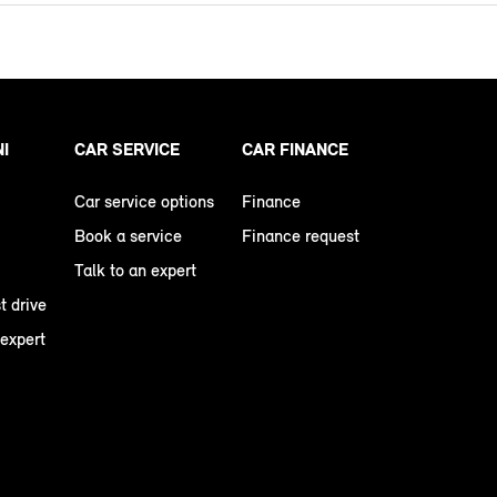
NI
CAR SERVICE
CAR FINANCE
Car service options
Finance
Book a service
Finance request
Talk to an expert
t drive
 expert