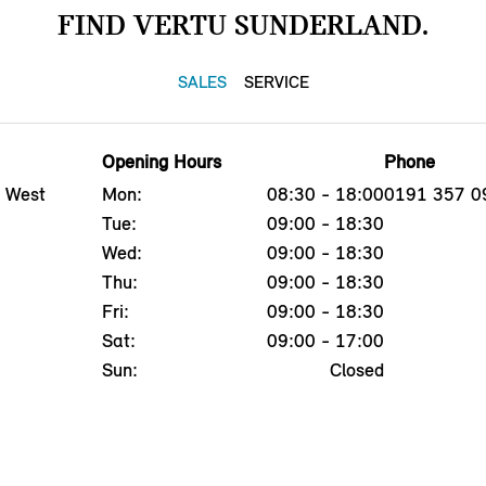
FIND VERTU SUNDERLAND.
SALES
SERVICE
Opening Hours
Phone
, West
Mon:
08:30 - 18:00
0191 357 0
Tue:
09:00 - 18:30
Wed:
09:00 - 18:30
Thu:
09:00 - 18:30
Fri:
09:00 - 18:30
Sat:
09:00 - 17:00
Sun:
Closed