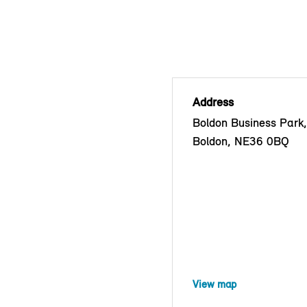
Address
Boldon Business Park
Boldon, NE36 0BQ
View map