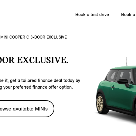
Book a test drive
Book a 
MINI COOPER C 3-DOOR EXCLUSIVE
OOR EXCLUSIVE.
e it, get a tailored finance deal today by
g your preferred finance offer option.
owse available MINIs