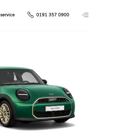
service
0191 357 0900