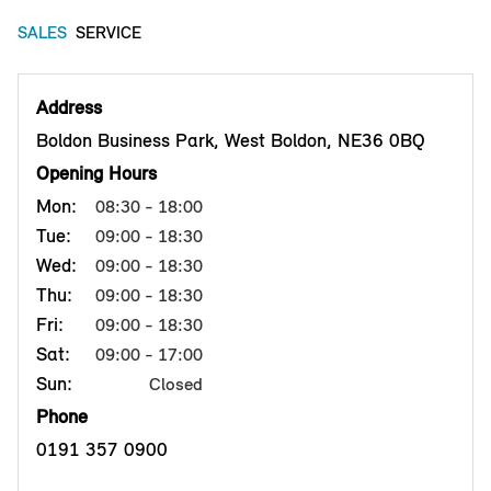
SALES
SERVICE
Address
Boldon Business Park, West Boldon, NE36 0BQ
Opening Hours
Mon:
08:30 - 18:00
Tue:
09:00 - 18:30
Wed:
09:00 - 18:30
Thu:
09:00 - 18:30
Fri:
09:00 - 18:30
Sat:
09:00 - 17:00
Sun:
Closed
Phone
0191 357 0900