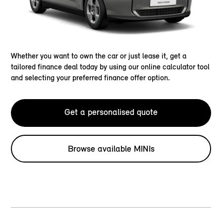
Whether you want to own the car or just lease it, get a
tailored finance deal today by using our online calculator tool
and selecting your preferred finance offer option.
Get a personalised quote
Browse available MINIs