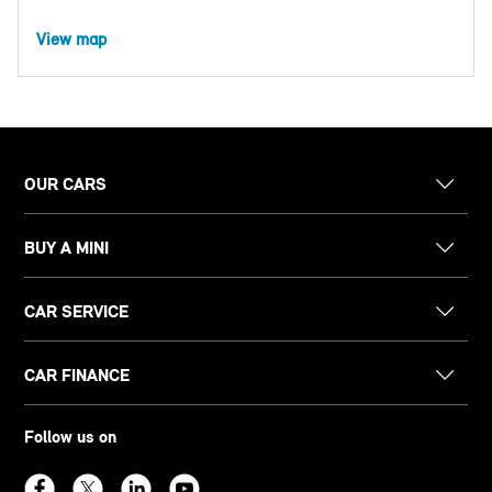
View map
OUR CARS
BUY A MINI
CAR SERVICE
CAR FINANCE
Follow us on