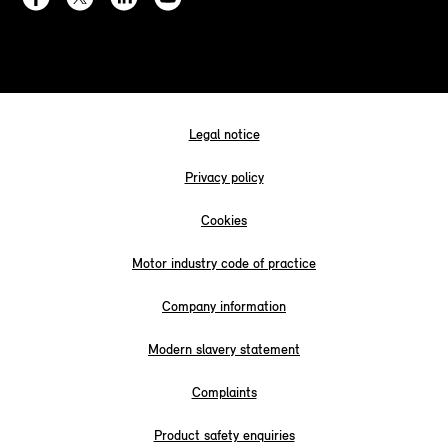
Legal notice
Privacy policy
Cookies
Motor industry code of practice
Company information
Modern slavery statement
Complaints
Product safety enquiries