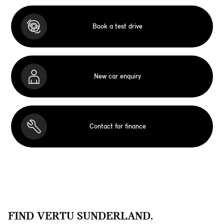
Book a test drive
New car enquiry
Contact for finance
FIND VERTU SUNDERLAND.