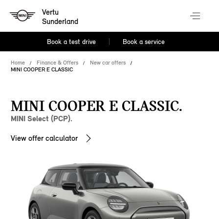
Vertu
Sunderland
Book a test drive
Book a service
Home
Finance & Offers
New car offers
MINI COOPER E CLASSIC
MINI COOPER E CLASSIC.
MINI Select (PCP).
View offer calculator