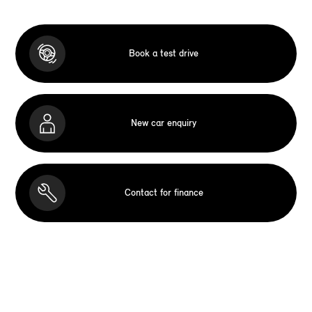
Book a test drive
New car enquiry
Contact for finance