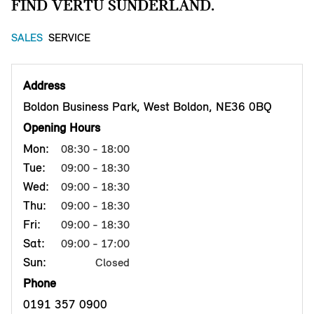
FIND VERTU SUNDERLAND.
SALES
SERVICE
Address
Boldon Business Park, West Boldon, NE36 0BQ
Opening Hours
Mon:
08:30 - 18:00
Tue:
09:00 - 18:30
Wed:
09:00 - 18:30
Thu:
09:00 - 18:30
Fri:
09:00 - 18:30
Sat:
09:00 - 17:00
Sun:
Closed
Phone
0191 357 0900