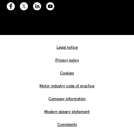
Legal notice
Privacy policy
Cookies
Motor industry code of practice
Company information
Modern slavery statement
Complaints