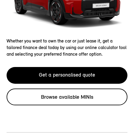
Whether you want to own the car or just lease it, get a
tailored finance deal today by using our online calculator tool
and selecting your preferred finance offer option.
Get a personalised quote
Browse available MINIs