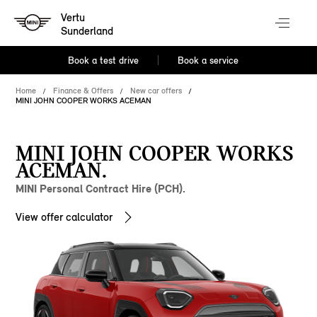
Vertu
Sunderland
Book a test drive
Book a service
Home
Finance & Offers
New car offers
MINI JOHN COOPER WORKS ACEMAN
MINI JOHN COOPER WORKS
ACEMAN.
MINI Personal Contract Hire (PCH).
View offer calculator