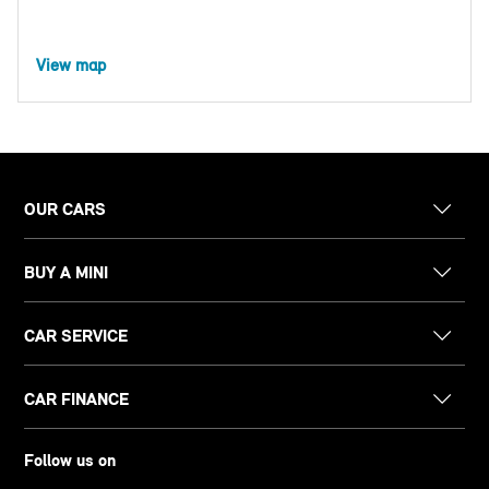
View map
OUR CARS
BUY A MINI
CAR SERVICE
CAR FINANCE
Follow us on