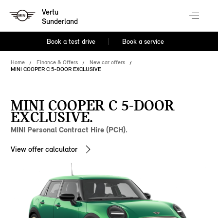
Vertu
Sunderland
Book a test drive
Book a service
Home
Finance & Offers
New car offers
MINI COOPER C 5-DOOR EXCLUSIVE
MINI COOPER C 5-DOOR
EXCLUSIVE.
MINI Personal Contract Hire (PCH).
View offer calculator