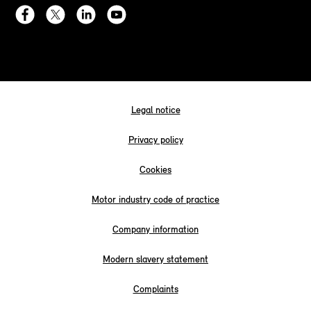
Legal notice
Privacy policy
Cookies
Motor industry code of practice
Company information
Modern slavery statement
Complaints