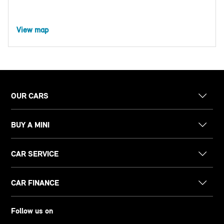
View map
OUR CARS
BUY A MINI
CAR SERVICE
CAR FINANCE
Follow us on