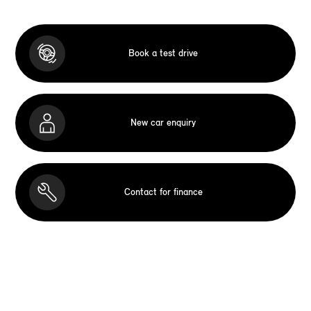
Book a test drive
New car enquiry
Contact for finance