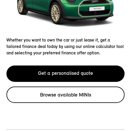
Whether you want to own the car or just lease it, get a
tailored finance deal today by using our online calculator tool
and selecting your preferred finance offer option.
Get a personalised quote
Browse available MINIs