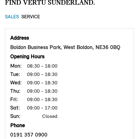
FIND VERTU SUNDERLAND.
SALES
SERVICE
Address
Boldon Business Park, West Boldon, NE36 0BQ
Opening Hours
Mon:
08:30 - 18:00
Tue:
09:00 - 18:30
Wed:
09:00 - 18:30
Thu:
09:00 - 18:30
Fri:
09:00 - 18:30
Sat:
09:00 - 17:00
Sun:
Closed
Phone
0191 357 0900