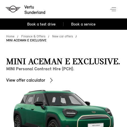
Vertu
Sunderland
Book a test drive
Book a service
Home
Finance & Offers
New car offers
MINI ACEMAN E EXCLUSIVE
MINI ACEMAN E EXCLUSIVE.
MINI Personal Contract Hire (PCH).
View offer calculator