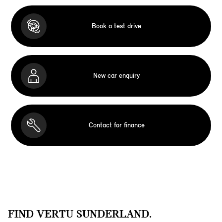
Book a test drive
New car enquiry
Contact for finance
FIND VERTU SUNDERLAND.