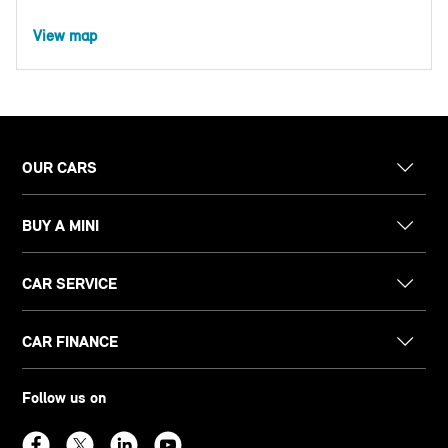
View map
OUR CARS
BUY A MINI
CAR SERVICE
CAR FINANCE
Follow us on