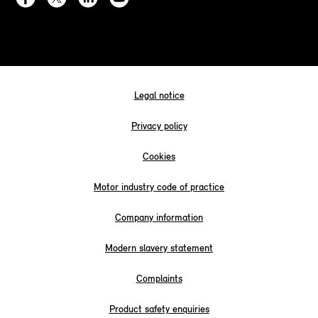
Legal notice
Privacy policy
Cookies
Motor industry code of practice
Company information
Modern slavery statement
Complaints
Product safety enquiries