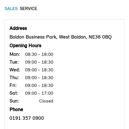
SALES
SERVICE
Address
Boldon Business Park, West Boldon, NE36 0BQ
Opening Hours
Mon:
08:30 - 18:00
Tue:
09:00 - 18:30
Wed:
09:00 - 18:30
Thu:
09:00 - 18:30
Fri:
09:00 - 18:30
Sat:
09:00 - 17:00
Sun:
Closed
Phone
0191 357 0900