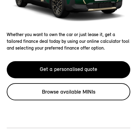
Whether you want to own the car or just lease it, get a
tailored finance deal today by using our online calculator tool
and selecting your preferred finance offer option.
Get a personalised quote
Browse available MINIs