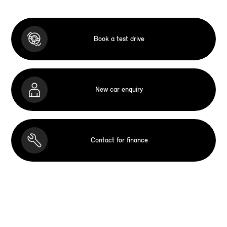
Book a test drive
New car enquiry
Contact for finance