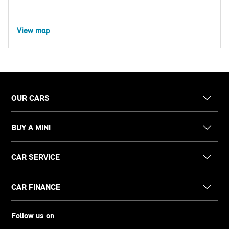
View map
OUR CARS
BUY A MINI
CAR SERVICE
CAR FINANCE
Follow us on