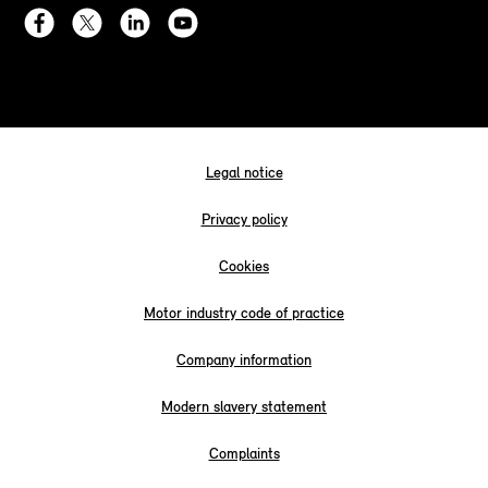
Legal notice
Privacy policy
Cookies
Motor industry code of practice
Company information
Modern slavery statement
Complaints