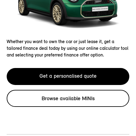
Whether you want to own the car or just lease it, get a
tailored finance deal today by using our online calculator tool
and selecting your preferred finance offer option.
Get a personalised quote
Browse available MINIs