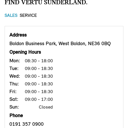
FIND VERTU SUNDERLAND.
SALES
SERVICE
Address
Boldon Business Park, West Boldon, NE36 0BQ
Opening Hours
Mon:
08:30 - 18:00
Tue:
09:00 - 18:30
Wed:
09:00 - 18:30
Thu:
09:00 - 18:30
Fri:
09:00 - 18:30
Sat:
09:00 - 17:00
Sun:
Closed
Phone
0191 357 0900