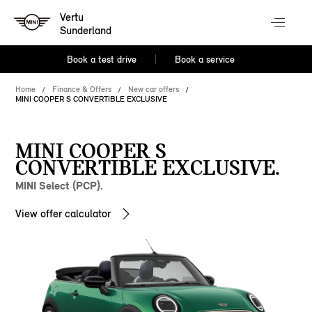
Vertu
Sunderland
Book a test drive
Book a service
Home
Finance & Offers
New car offers
MINI COOPER S CONVERTIBLE EXCLUSIVE
MINI COOPER S
CONVERTIBLE EXCLUSIVE.
MINI Select (PCP).
View offer calculator