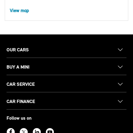
View map
OUR CARS
BUY A MINI
CAR SERVICE
CAR FINANCE
Follow us on