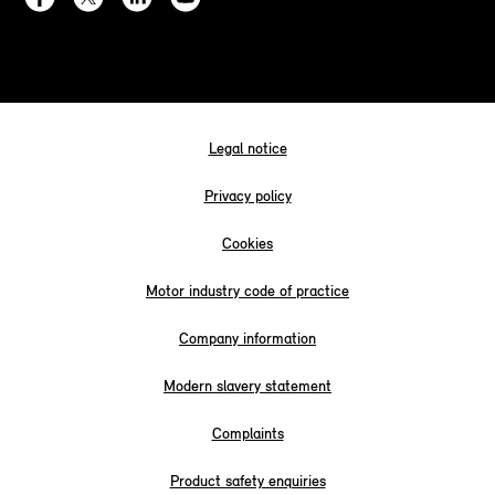
Legal notice
Privacy policy
Cookies
Motor industry code of practice
Company information
Modern slavery statement
Complaints
Product safety enquiries