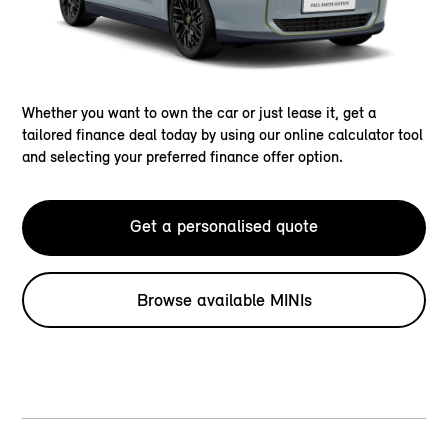
Whether you want to own the car or just lease it, get a
tailored finance deal today by using our online calculator tool
and selecting your preferred finance offer option.
Get a personalised quote
Browse available MINIs