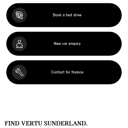
Book a test drive
New car enquiry
Contact for finance
FIND VERTU SUNDERLAND.