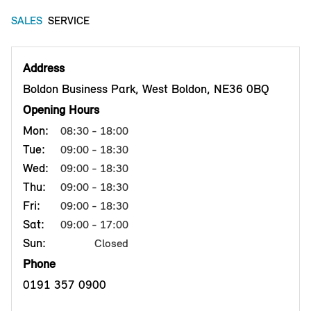
SALES
SERVICE
Address
Boldon Business Park, West Boldon, NE36 0BQ
Opening Hours
Mon:
08:30 - 18:00
Tue:
09:00 - 18:30
Wed:
09:00 - 18:30
Thu:
09:00 - 18:30
Fri:
09:00 - 18:30
Sat:
09:00 - 17:00
Sun:
Closed
Phone
0191 357 0900