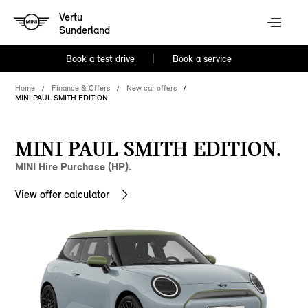
Vertu
Sunderland
Book a test drive
Book a service
Home
Finance & Offers
New car offers
MINI PAUL SMITH EDITION
MINI PAUL SMITH EDITION.
MINI Hire Purchase (HP).
View offer calculator