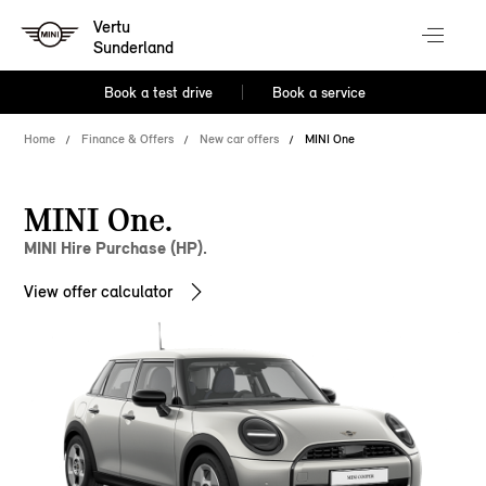
Vertu
Sunderland
Book a test drive
Book a service
Home
Finance & Offers
New car offers
MINI One
MINI One.
MINI Hire Purchase (HP).
View offer calculator