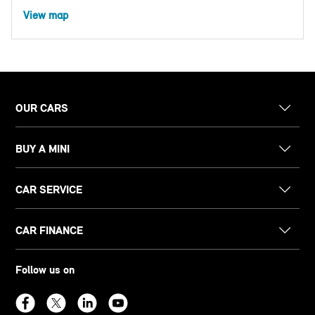
View map
OUR CARS
BUY A MINI
CAR SERVICE
CAR FINANCE
Follow us on