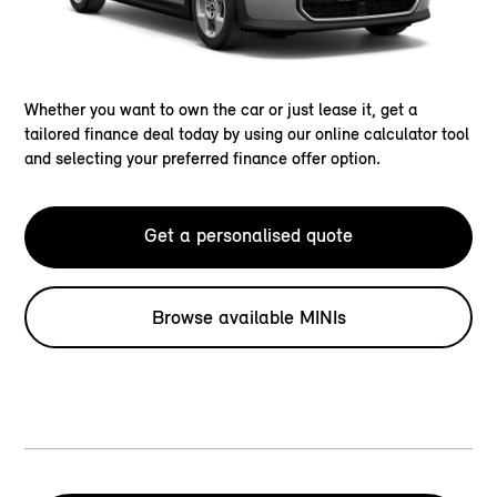
Whether you want to own the car or just lease it, get a
tailored finance deal today by using our online calculator tool
and selecting your preferred finance offer option.
Get a personalised quote
Browse available MINIs