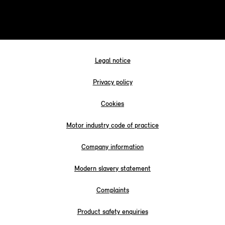
Legal notice
Privacy policy
Cookies
Motor industry code of practice
Company information
Modern slavery statement
Complaints
Product safety enquiries