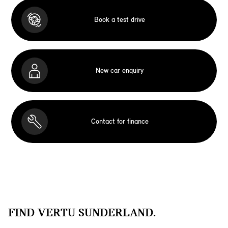
Book a test drive
New car enquiry
Contact for finance
FIND VERTU SUNDERLAND.