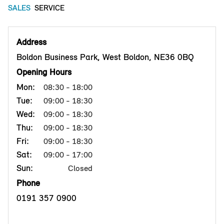
SALES
SERVICE
Address
Boldon Business Park, West Boldon, NE36 0BQ
Opening Hours
Mon:
08:30 - 18:00
Tue:
09:00 - 18:30
Wed:
09:00 - 18:30
Thu:
09:00 - 18:30
Fri:
09:00 - 18:30
Sat:
09:00 - 17:00
Sun:
Closed
Phone
0191 357 0900