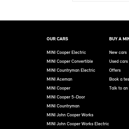
OUR CARS
BUY A MI
MINI Cooper Electric
New cars
MINI Cooper Convertible
Used cars
MINI Countryman Electric
Offers
MINI Aceman
Book a tes
MINI Cooper
Talk to an
MINI Cooper 5-Door
MINI Countryman
MINI John Cooper Works
MINI John Cooper Works Electric