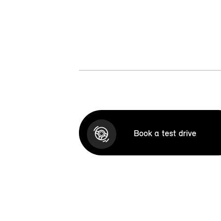
Book a test drive