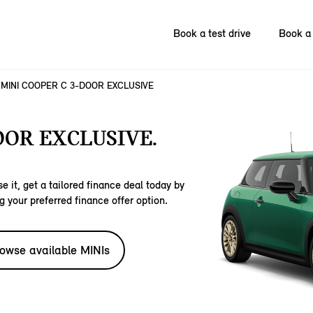
Book a test drive
Book a 
MINI COOPER C 3-DOOR EXCLUSIVE
OOR EXCLUSIVE.
e it, get a tailored finance deal today by
g your preferred finance offer option.
owse available MINIs