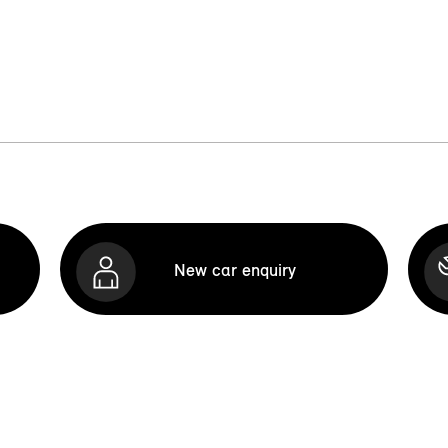
New car enquiry