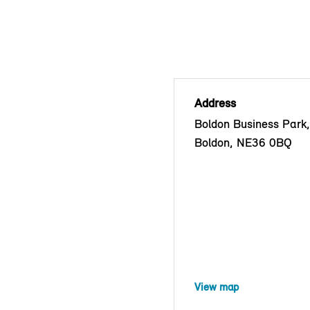
Address
Boldon Business Park
Boldon, NE36 0BQ
View map