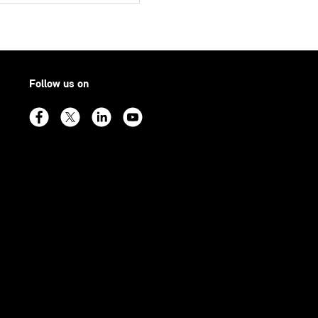
Follow us on