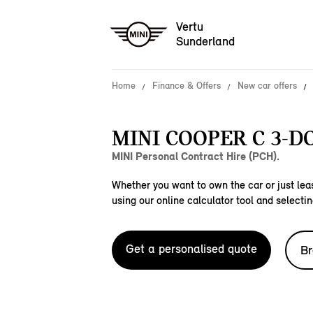
Vertu
Sunderland
Home
Finance & Offers
New car offers
MINI COOPER C 3-D
MINI Personal Contract Hire (PCH).
Whether you want to own the car or just leas
using our online calculator tool and selectin
Get a personalised quote
Br