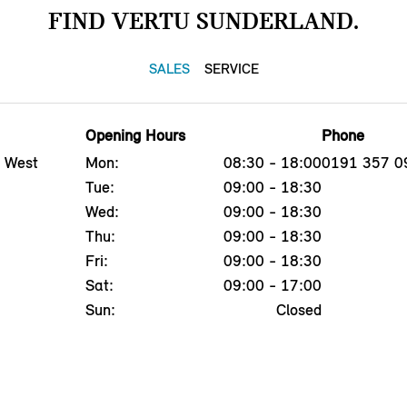
FIND VERTU SUNDERLAND.
SALES
SERVICE
Opening Hours
Phone
, West
Mon:
08:30 - 18:00
0191 357 0
Tue:
09:00 - 18:30
Wed:
09:00 - 18:30
Thu:
09:00 - 18:30
Fri:
09:00 - 18:30
Sat:
09:00 - 17:00
Sun:
Closed