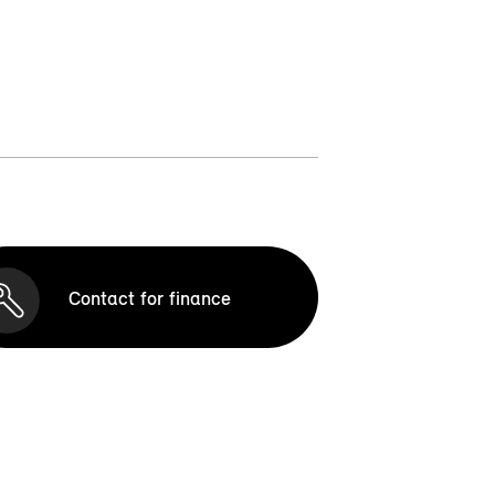
Contact for finance