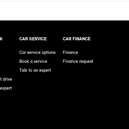
NI
CAR SERVICE
CAR FINANCE
Car service options
Finance
Book a service
Finance request
Talk to an expert
t drive
 expert