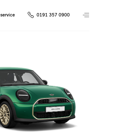
service
0191 357 0900