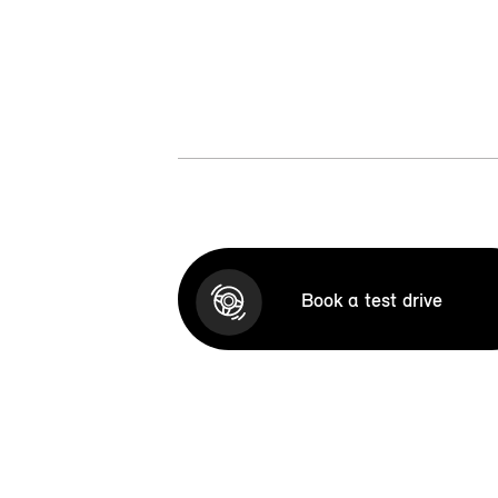
Book a test drive