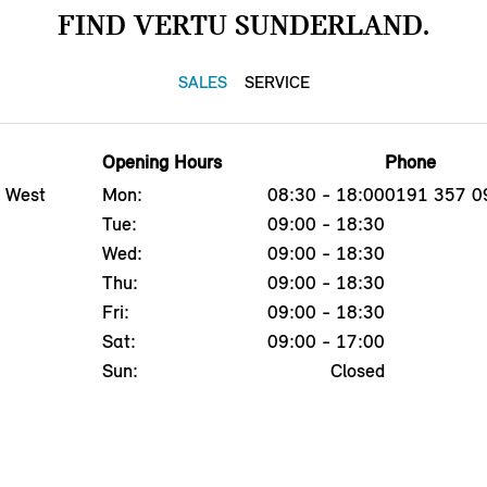
FIND VERTU SUNDERLAND.
SALES
SERVICE
Opening Hours
Phone
, West
Mon:
08:30 - 18:00
0191 357 0
Tue:
09:00 - 18:30
Wed:
09:00 - 18:30
Thu:
09:00 - 18:30
Fri:
09:00 - 18:30
Sat:
09:00 - 17:00
Sun:
Closed