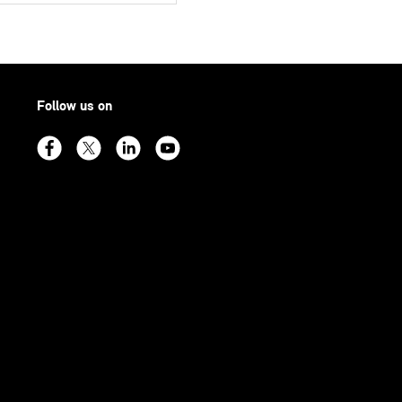
Follow us on