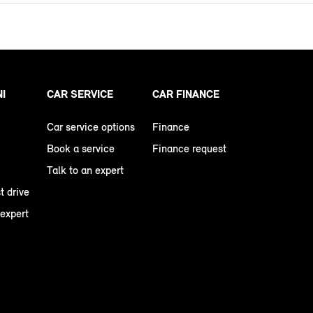
NI
CAR SERVICE
CAR FINANCE
Car service options
Finance
Book a service
Finance request
Talk to an expert
t drive
 expert