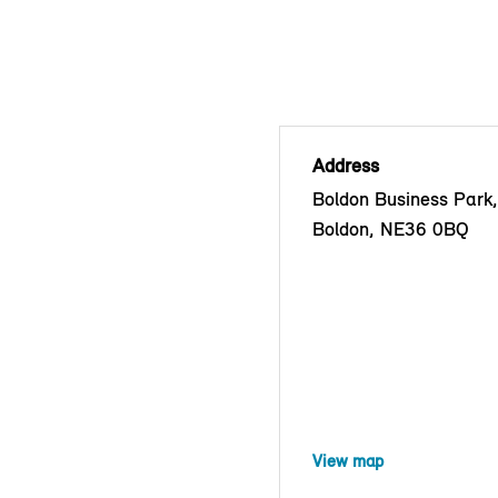
Address
Boldon Business Park
Boldon, NE36 0BQ
View map