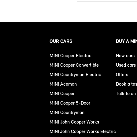
OUR CARS
BUY A MI
MINI Cooper Electric
New cars
MINI Cooper Convertible
Used cars
MINI Countryman Electric
Offers
MINI Aceman
Book a tes
MINI Cooper
Talk to an
MINI Cooper 5-Door
MINI Countryman
MINI John Cooper Works
MINI John Cooper Works Electric