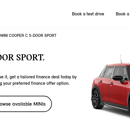
Book a test drive
Book a 
MINI COOPER C 5-DOOR SPORT
OOR SPORT.
e it, get a tailored finance deal today by
g your preferred finance offer option.
owse available MINIs