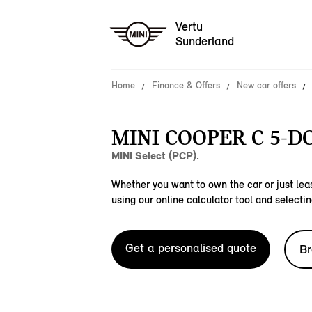
Vertu
Sunderland
Home
Finance & Offers
New car offers
MINI COOPER C 5-D
MINI Select (PCP).
Whether you want to own the car or just leas
using our online calculator tool and selectin
Get a personalised quote
Br