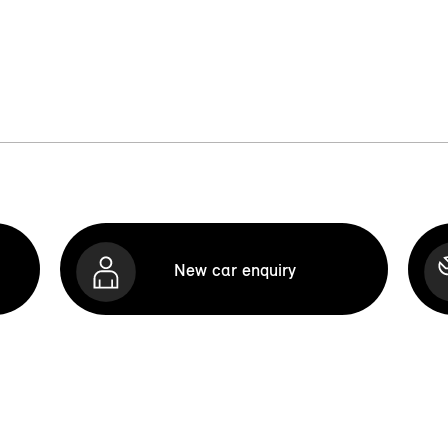
New car enquiry