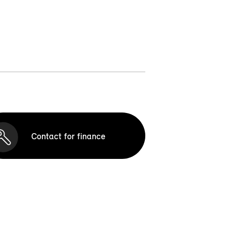
Contact for finance