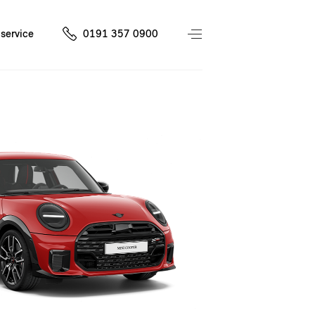
service
0191 357 0900