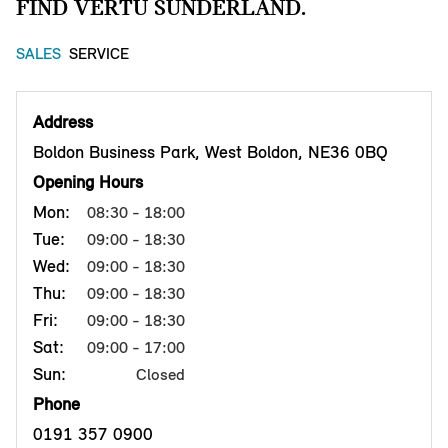
FIND VERTU SUNDERLAND.
SALES
SERVICE
Address
Boldon Business Park, West Boldon, NE36 0BQ
Opening Hours
Mon:
08:30 - 18:00
Tue:
09:00 - 18:30
Wed:
09:00 - 18:30
Thu:
09:00 - 18:30
Fri:
09:00 - 18:30
Sat:
09:00 - 17:00
Sun:
Closed
Phone
0191 357 0900