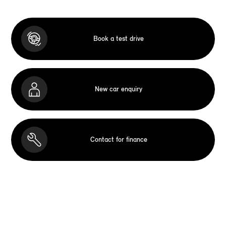
Book a test drive
New car enquiry
Contact for finance