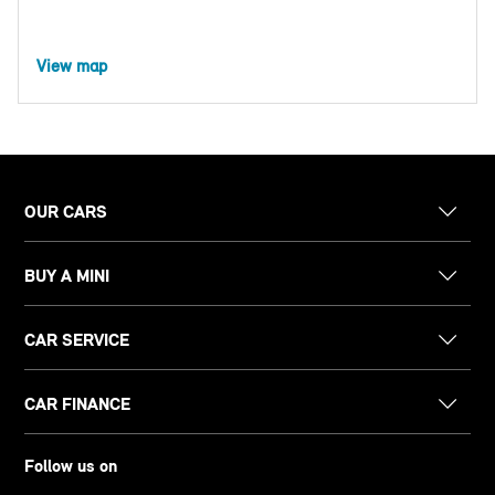
View map
OUR CARS
BUY A MINI
CAR SERVICE
CAR FINANCE
Follow us on