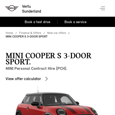
Vertu
Sunderland
Book a test drive
Book a service
Home
Finance & Offers
New car offers
MINI COOPER S 3-DOOR SPORT
MINI COOPER S 3-DOOR
SPORT.
MINI Personal Contract Hire (PCH).
View offer calculator