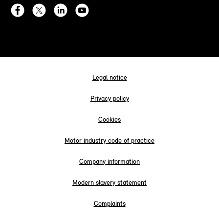
Legal notice
Privacy policy
Cookies
Motor industry code of practice
Company information
Modern slavery statement
Complaints