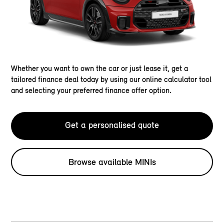
Whether you want to own the car or just lease it, get a
tailored finance deal today by using our online calculator tool
and selecting your preferred finance offer option.
Get a personalised quote
Browse available MINIs