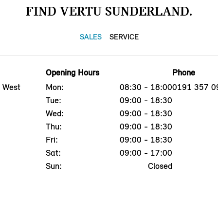
FIND VERTU SUNDERLAND.
SALES
SERVICE
Opening Hours
Phone
, West
Mon:
08:30 - 18:00
0191 357 0
Tue:
09:00 - 18:30
Wed:
09:00 - 18:30
Thu:
09:00 - 18:30
Fri:
09:00 - 18:30
Sat:
09:00 - 17:00
Sun:
Closed