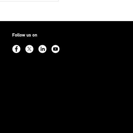
Follow us on