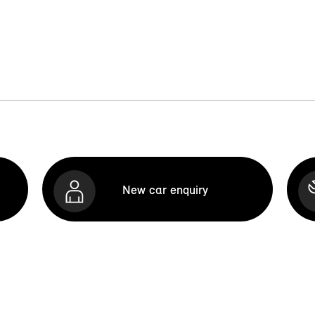
New car enquiry