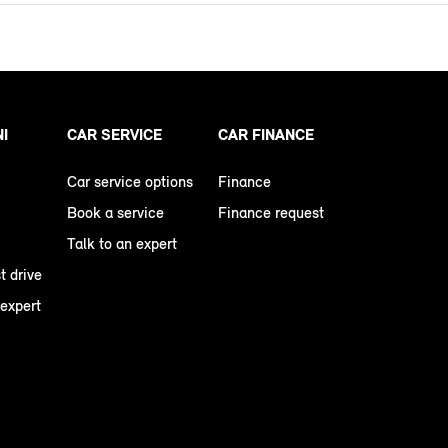
NI
CAR SERVICE
CAR FINANCE
Car service options
Finance
Book a service
Finance request
Talk to an expert
t drive
 expert