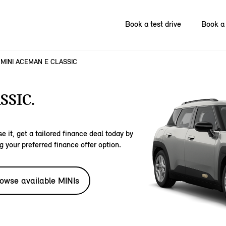
Book a test drive
Book a 
MINI ACEMAN E CLASSIC
SSIC.
e it, get a tailored finance deal today by
g your preferred finance offer option.
owse available MINIs