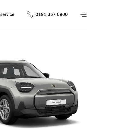
service
0191 357 0900