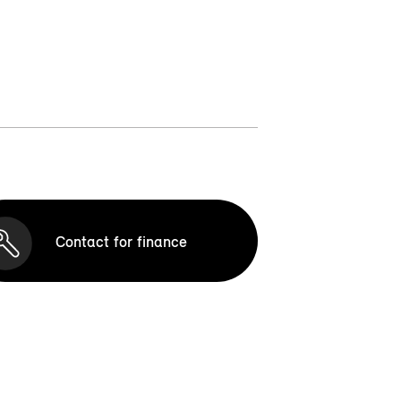
Contact for finance