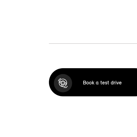
Book a test drive