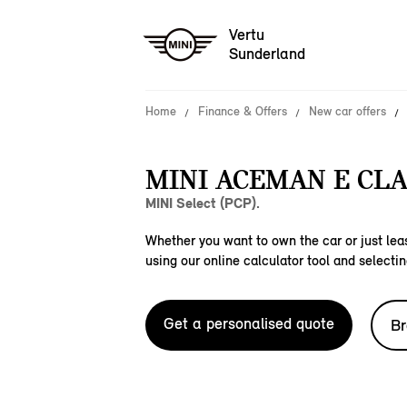
Vertu
Sunderland
Home
Finance & Offers
New car offers
MINI ACEMAN E CLA
MINI Select (PCP).
Whether you want to own the car or just leas
using our online calculator tool and selectin
Get a personalised quote
Br