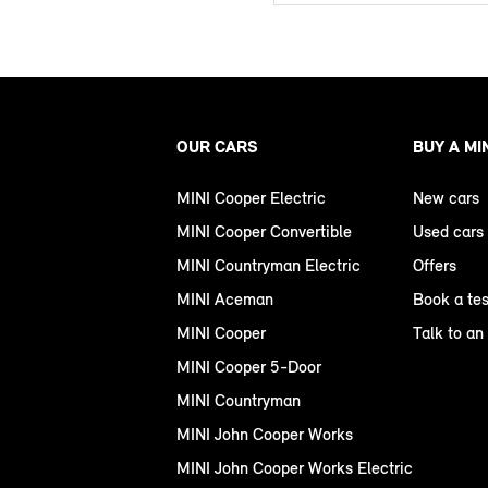
OUR CARS
BUY A MI
MINI Cooper Electric
New cars
MINI Cooper Convertible
Used cars
MINI Countryman Electric
Offers
MINI Aceman
Book a tes
MINI Cooper
Talk to an
MINI Cooper 5-Door
MINI Countryman
MINI John Cooper Works
MINI John Cooper Works Electric