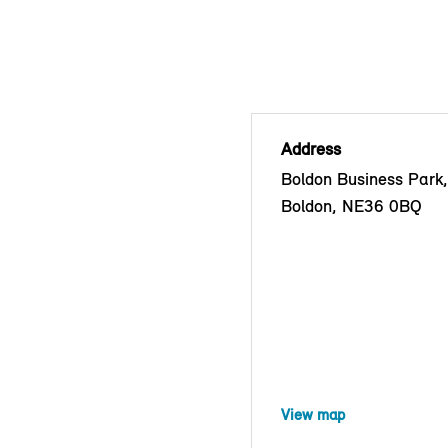
Address
Boldon Business Park
Boldon, NE36 0BQ
View map