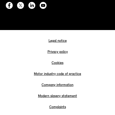
Legal notice
Privacy policy
Cookies
Motor industry code of practice
Company information
Modern slavery statement
Complaints