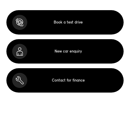
Book a test drive
New car enquiry
Contact for finance