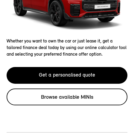
Whether you want to own the car or just lease it, get a
tailored finance deal today by using our online calculator tool
and selecting your preferred finance offer option.
Get a personalised quote
Browse available MINIs