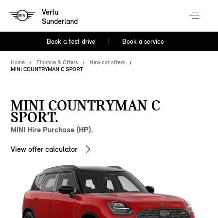
Vertu
Sunderland
Book a test drive
Book a service
Home
Finance & Offers
New car offers
MINI COUNTRYMAN C SPORT
MINI COUNTRYMAN C
SPORT.
MINI Hire Purchase (HP).
View offer calculator