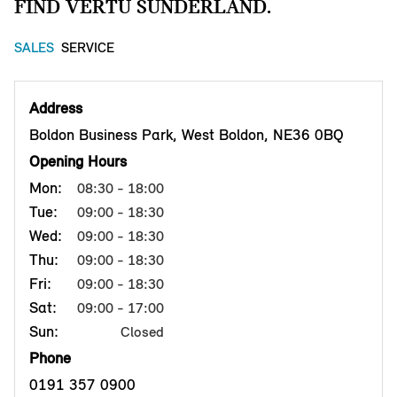
FIND VERTU SUNDERLAND.
SALES
SERVICE
Address
Boldon Business Park, West Boldon, NE36 0BQ
Opening Hours
Mon:
08:30 - 18:00
Tue:
09:00 - 18:30
Wed:
09:00 - 18:30
Thu:
09:00 - 18:30
Fri:
09:00 - 18:30
Sat:
09:00 - 17:00
Sun:
Closed
Phone
0191 357 0900