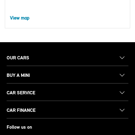
View map
OUR CARS
BUY A MINI
CAR SERVICE
CAR FINANCE
Follow us on