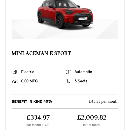
MINI ACEMAN E SPORT
Electric
Automatic
0.00 MPG
5 Seats
BENEFIT IN KIND 40%
£43.33 per month
£334.97
£2,009.82
per month + VAT
Initial rental