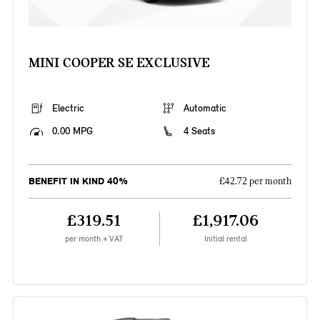
MINI COOPER SE EXCLUSIVE
Electric
Automatic
0.00 MPG
4 Seats
BENEFIT IN KIND 40%
£42.72 per month
£319.51
£1,917.06
per month + VAT
Initial rental