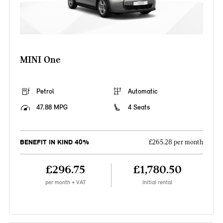
MINI One
Petrol
Automatic
47.88 MPG
4 Seats
BENEFIT IN KIND 40%
£265.28 per month
£296.75
£1,780.50
per month + VAT
Initial rental