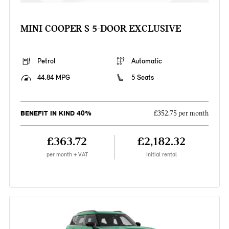
MINI COOPER S 5-DOOR EXCLUSIVE
Petrol
Automatic
44.84 MPG
5 Seats
BENEFIT IN KIND 40%
£352.75 per month
£363.72
£2,182.32
per month + VAT
Initial rental