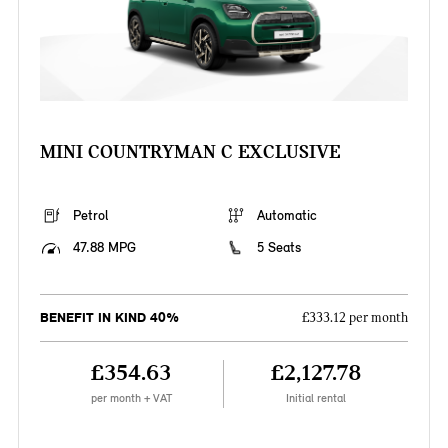
MINI COUNTRYMAN C EXCLUSIVE
Petrol
Automatic
47.88 MPG
5 Seats
BENEFIT IN KIND 40%
£333.12 per month
£354.63
£2,127.78
per month + VAT
Initial rental