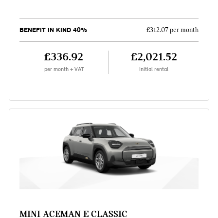
BENEFIT IN KIND 40%
£312.07 per month
£336.92
£2,021.52
per month + VAT
Initial rental
MINI ACEMAN E CLASSIC