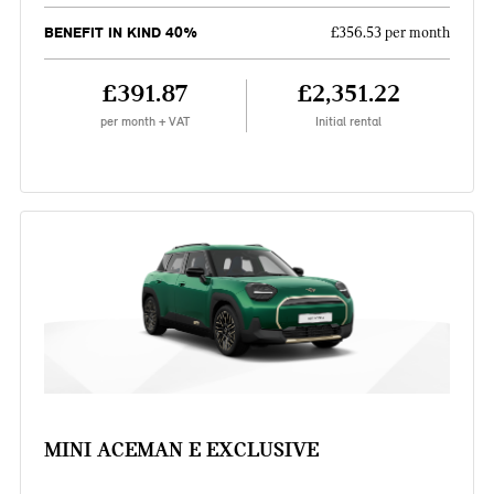
BENEFIT IN KIND 40%
£356.53 per month
£391.87
£2,351.22
per month + VAT
Initial rental
MINI ACEMAN E EXCLUSIVE