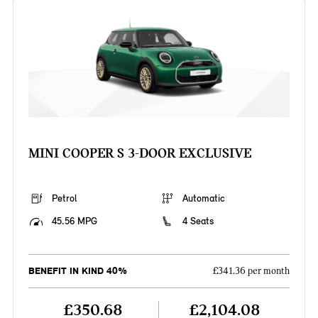
MINI COOPER S 3-DOOR EXCLUSIVE
Petrol
Automatic
45.56 MPG
4 Seats
BENEFIT IN KIND 40%
£341.36 per month
£350.68
£2,104.08