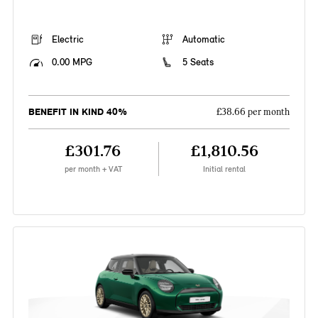
Electric
Automatic
0.00 MPG
5 Seats
BENEFIT IN KIND 40%
£38.66 per month
£301.76
£1,810.56
per month + VAT
Initial rental