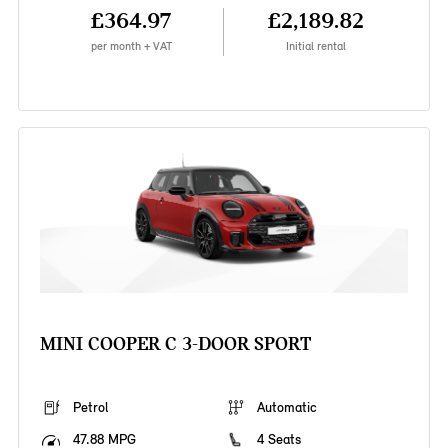
£364.97
£2,189.82
per month + VAT
Initial rental
MINI COOPER C 3-DOOR SPORT
Petrol
Automatic
47.88 MPG
4 Seats