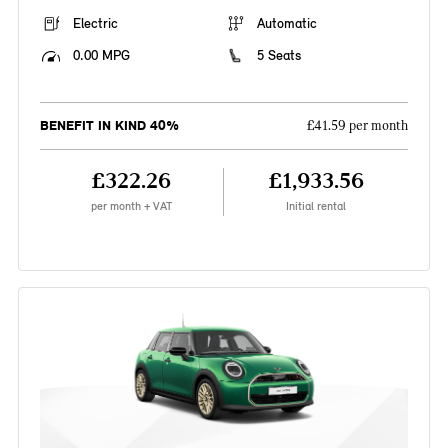
Electric
Automatic
0.00 MPG
5 Seats
BENEFIT IN KIND 40%
£41.59 per month
£322.26
£1,933.56
per month + VAT
Initial rental