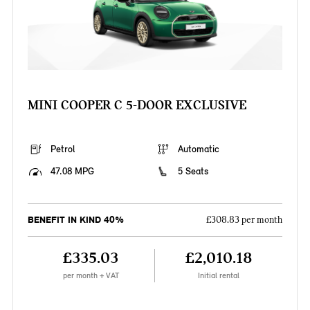
MINI COOPER C 5-DOOR EXCLUSIVE
Petrol
Automatic
47.08 MPG
5 Seats
BENEFIT IN KIND 40%
£308.83 per month
£335.03
£2,010.18
per month + VAT
Initial rental