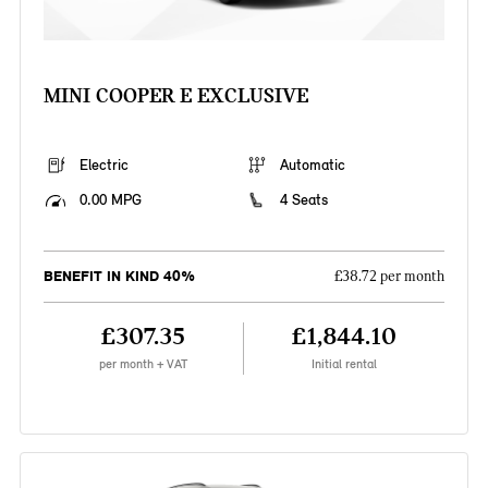
MINI COOPER E EXCLUSIVE
Electric
Automatic
0.00 MPG
4 Seats
BENEFIT IN KIND 40%
£38.72 per month
£307.35
£1,844.10
per month + VAT
Initial rental