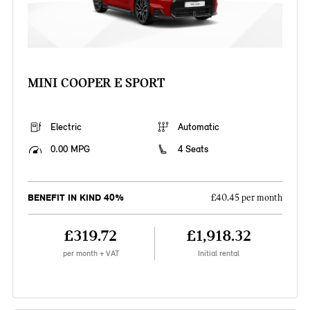
MINI COOPER E SPORT
Electric
Automatic
0.00 MPG
4 Seats
BENEFIT IN KIND 40%
£40.45 per month
£319.72
£1,918.32
per month + VAT
Initial rental