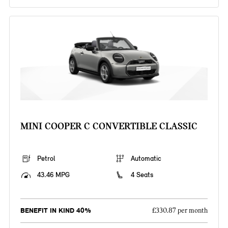
MINI COOPER C CONVERTIBLE CLASSIC
Petrol
Automatic
43.46 MPG
4 Seats
BENEFIT IN KIND 40%
£330.87 per month