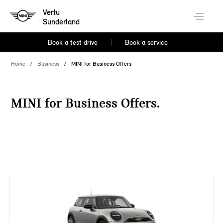
Vertu
Sunderland
Book a test drive
Book a service
Home
Business
MINI for Business Offers
MINI for Business Offers.
38 offers available