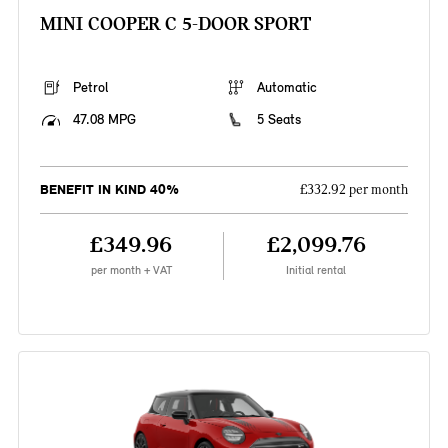
MINI COOPER C 5-DOOR SPORT
Petrol
Automatic
47.08 MPG
5 Seats
BENEFIT IN KIND 40%
£332.92 per month
£349.96
£2,099.76
per month + VAT
Initial rental