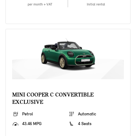
per month + VAT
Initial rental
MINI COOPER C CONVERTIBLE
EXCLUSIVE
Petrol
Automatic
43.46 MPG
4 Seats