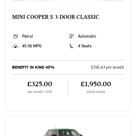
MINI COOPER S 3-DOOR CLASSIC
Petrol
Automatic
45.56 MPG
4 Seats
BENEFIT IN KIND 40%
£316.43 per month
£325.00
£1,950.00
per month + VAT
Initial rental