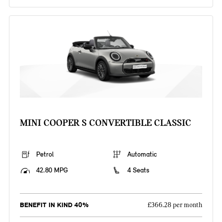
MINI COOPER S CONVERTIBLE CLASSIC
Petrol
Automatic
42.80 MPG
4 Seats
BENEFIT IN KIND 40%
£366.28 per month