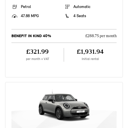
Petrol
Automatic
47.88 MPG
4 Seats
BENEFIT IN KIND 40%
£288.75 per month
£321.99
£1,931.94
per month + VAT
Initial rental