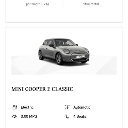
per month + VAT
Initial rental
MINI COOPER E CLASSIC
Electric
Automatic
0.00 MPG
4 Seats