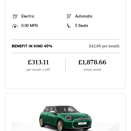
Electric
Automatic
0.00 MPG
5 Seats
BENEFIT IN KIND 40%
£42.66 per month
£313.11
£1,878.66
per month + VAT
Initial rental