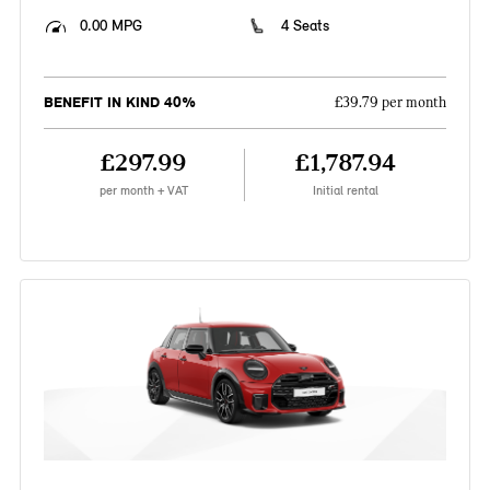
0.00 MPG
4 Seats
BENEFIT IN KIND 40%
£39.79 per month
£297.99
£1,787.94
per month + VAT
Initial rental