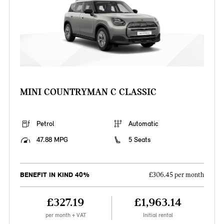
MINI COUNTRYMAN C CLASSIC
Petrol
Automatic
47.88 MPG
5 Seats
BENEFIT IN KIND 40%
£306.45 per month
£327.19
£1,963.14
per month + VAT
Initial rental