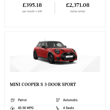
£395.18
£2,371.08
per month + VAT
Initial rental
MINI COOPER S 3-DOOR SPORT
Petrol
Automatic
45.56 MPG
4 Seats