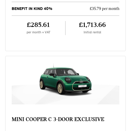
BENEFIT IN KIND 40%
£35.79 per month
£285.61
£1,713.66
per month + VAT
Initial rental
MINI COOPER C 3-DOOR EXCLUSIVE