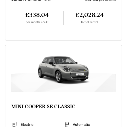
£338.04
£2,028.24
per month + VAT
Initial rental
MINI COOPER SE CLASSIC
Electric
Automatic