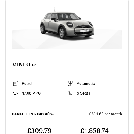
MINI One
Petrol
Automatic
47.08 MPG
5 Seats
BENEFIT IN KIND 40%
£284.63 per month
£309.79
£1,858.74