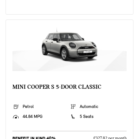
MINI COOPER S 5-DOOR CLASSIC
Petrol
Automatic
44.84 MPG
5 Seats
BENEFIT IN KIND 40%
£327.82 per month