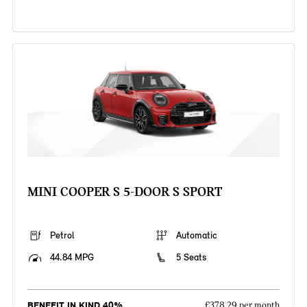
MINI COOPER S 5-DOOR S SPORT
Petrol
Automatic
44.84 MPG
5 Seats
BENEFIT IN KIND 40%
£378.29 per month