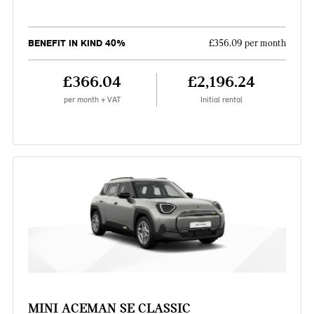
BENEFIT IN KIND 40%
£356.09 per month
£366.04
£2,196.24
per month + VAT
Initial rental
MINI ACEMAN SE CLASSIC